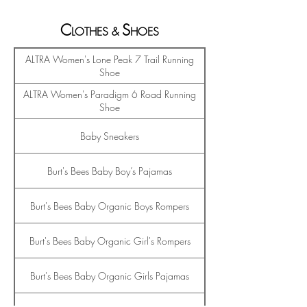
C
S
LO
THES
&
HO
ES
ALTRA Women's Lone Peak 7 Trail Running
Shoe
ALTRA Women's Paradigm 6 Road Running
Shoe
Baby Sneakers
Burt's Bees Baby Boy’s Pajamas
Burt's Bees Baby Organic Boys Rompers
Burt's Bees Baby Organic Girl's Rompers
Burt's Bees Baby Organic Girls Pajamas