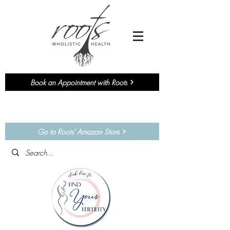
Book an Appointment with Roots
Currently accepting NEW
Chiropractic
&
Functional Medicine
Patients!
Go to Roots' Amazon Store