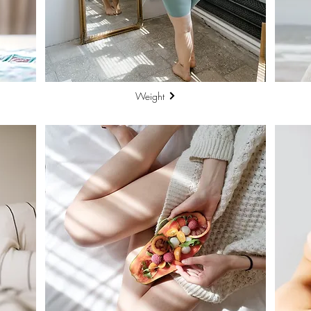
Weight