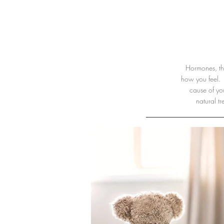
Hormones, thy
how you feel. 
cause of yo
natural t