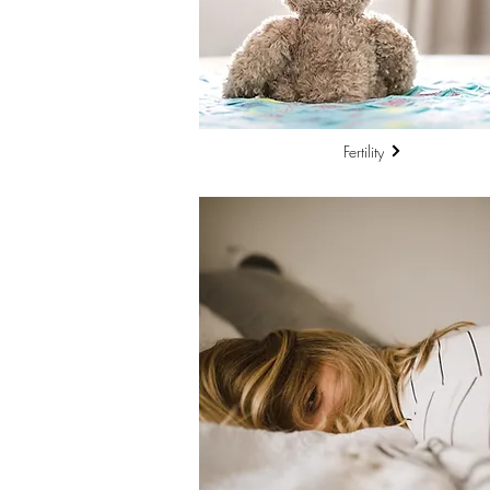
Fertility