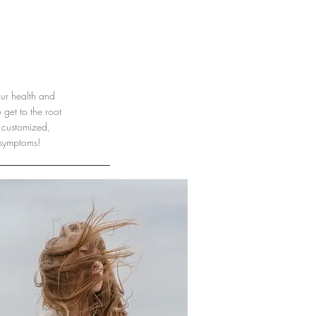
our health and
get to the root
 customized,
 symptoms!