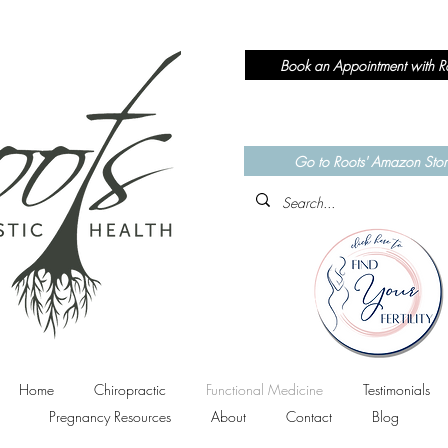
Book an Appointment with R
Currently accepting N
Chiropractic
&
Functional Medici
Go to Roots' Amazon Stor
Home
Chiropractic
Functional Medicine
Testimonials
Pregnancy Resources
About
Contact
Blog