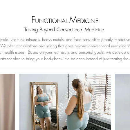
F
M
UNCTIONAL
EDICINE
Testing Beyond Conventional Medicine
roid, vitamins, minerals, heavy metals, and food sensitivities greatly impact y
We offer consultations and testing that goes beyond conventional medicine to 
ur health issues. Based on your test results and personal goals, we develop a
reatment plan to bring your body back into balance instead of just treating the