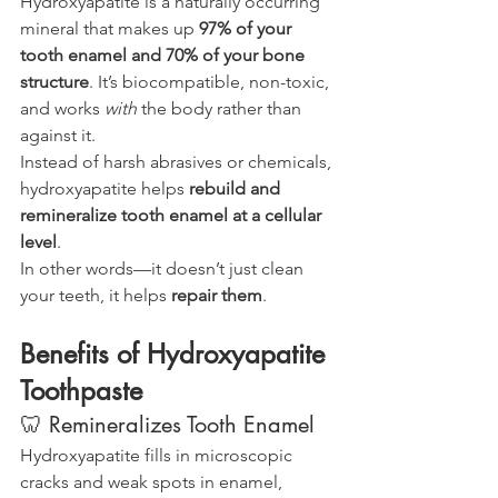
Hydroxyapatite is a naturally occurring 
mineral that makes up 
97% of your 
tooth enamel and 70% of your bone 
structure
. It’s biocompatible, non-toxic, 
and works 
with
 the body rather than 
against it.
Instead of harsh abrasives or chemicals, 
hydroxyapatite helps 
rebuild and 
remineralize tooth enamel at a cellular 
level
.
In other words—it doesn’t just clean 
your teeth, it helps 
repair them
.
Benefits of Hydroxyapatite 
Toothpaste
🦷 Remineralizes Tooth Enamel
Hydroxyapatite fills in microscopic 
cracks and weak spots in enamel, 