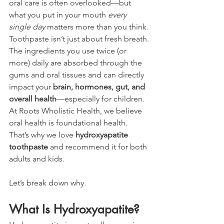
oral care is often overlooked—but 
what you put in your mouth 
every 
single day
 matters more than you think. 
Toothpaste isn’t just about fresh breath. 
The ingredients you use twice (or 
more) daily are absorbed through the 
gums and oral tissues and can directly 
impact your 
brain, hormones, gut, and 
overall health
—especially for children.
At Roots Wholistic Health, we believe 
oral health is foundational health. 
That’s why we love 
hydroxyapatite 
toothpaste
 and recommend it for both 
adults and kids.
Let’s break down why.
What Is Hydroxyapatite?