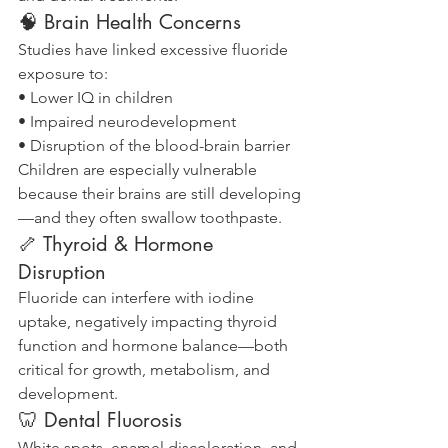
🧠 Brain Health Concerns
Studies have linked excessive fluoride 
exposure to:
• Lower IQ in children
• Impaired neurodevelopment
• Disruption of the blood-brain barrier
Children are especially vulnerable 
because their brains are still developing
—and they often swallow toothpaste.
🦴 Thyroid & Hormone 
Disruption
Fluoride can interfere with iodine 
uptake, negatively impacting thyroid 
function and hormone balance—both 
critical for growth, metabolism, and 
development.
🦷 Dental Fluorosis
White spots, enamel discoloration, and 