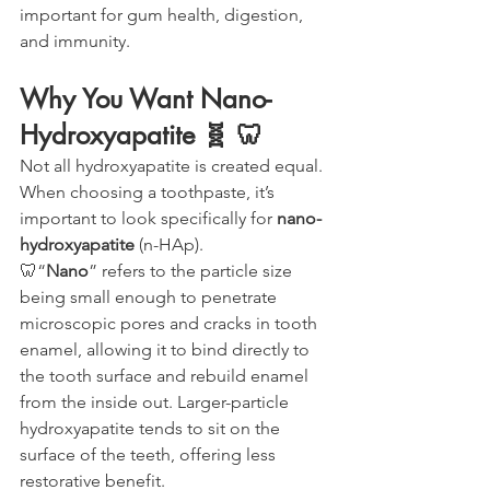
important for gum health, digestion, 
and immunity.
Why You Want Nano-
Hydroxyapatite 🧬 🦷
Not all hydroxyapatite is created equal. 
When choosing a toothpaste, it’s 
important to look specifically for 
nano-
hydroxyapatite
 (n-HAp).
🦷“
Nano
” refers to the particle size 
being small enough to penetrate 
microscopic pores and cracks in tooth 
enamel, allowing it to bind directly to 
the tooth surface and rebuild enamel 
from the inside out. Larger-particle 
hydroxyapatite tends to sit on the 
surface of the teeth, offering less 
restorative benefit.