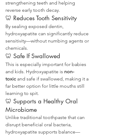
strengthening teeth and helping 
reverse early tooth decay.
🦷 Reduces Tooth Sensitivity
By sealing exposed dentin, 
hydroxyapatite can significantly reduce 
sensitivity—without numbing agents or 
chemicals.
🦷 Safe If Swallowed
This is especially important for babies 
and kids. Hydroxyapatite is 
non-
toxic
 and safe if swallowed, making it a 
far better option for little mouths still 
learning to spit.
🦷 Supports a Healthy Oral 
Microbiome
Unlike traditional toothpaste that can 
disrupt beneficial oral bacteria, 
hydroxyapatite supports balance—