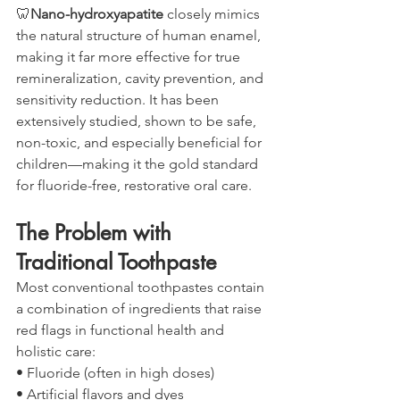
🦷
Nano-hydroxyapatite
 closely mimics 
the natural structure of human enamel, 
making it far more effective for true 
remineralization, cavity prevention, and 
sensitivity reduction. It has been 
extensively studied, shown to be safe, 
non-toxic, and especially beneficial for 
children—making it the gold standard 
for fluoride-free, restorative oral care.
The Problem with 
Traditional Toothpaste
Most conventional toothpastes contain 
a combination of ingredients that raise 
red flags in functional health and 
holistic care:
• Fluoride (often in high doses)
• Artificial flavors and dyes