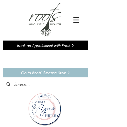
Book an Appointment with Roots
Currently accepting NEW
Chiropractic
&
Functional Medicine
Patients!
Go to Roots' Amazon Store