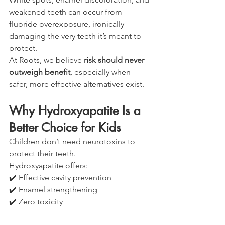
weakened teeth can occur from 
fluoride overexposure, ironically 
damaging the very teeth it’s meant to 
protect.
At Roots, we believe 
risk should never 
outweigh benefit
, especially when 
safer, more effective alternatives exist.
Why Hydroxyapatite Is a 
Better Choice for Kids
Children don’t need neurotoxins to 
protect their teeth.
Hydroxyapatite offers:
✔️ Effective cavity prevention
✔️ Enamel strengthening
✔️ Zero toxicity
✔️ No risk if swallowed