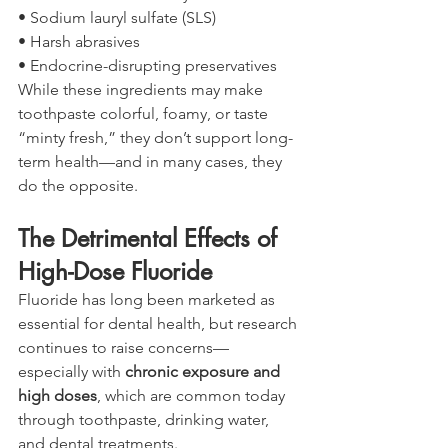
• Sodium lauryl sulfate (SLS)
• Harsh abrasives
• Endocrine-disrupting preservatives
While these ingredients may make 
toothpaste colorful, foamy, or taste 
“minty fresh,” they don’t support long-
term health—and in many cases, they 
do the opposite.
The Detrimental Effects of 
High-Dose Fluoride
Fluoride has long been marketed as 
essential for dental health, but research 
continues to raise concerns—
especially with 
chronic exposure and 
high doses
, which are common today 
through toothpaste, drinking water, 
and dental treatments.