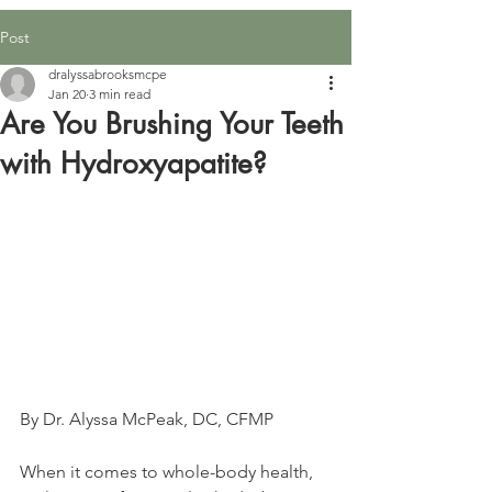
Post
dralyssabrooksmcpe
Jan 20
3 min read
Are You Brushing Your Teeth
with Hydroxyapatite?
By Dr. Alyssa McPeak, DC, CFMP
When it comes to whole-body health, 