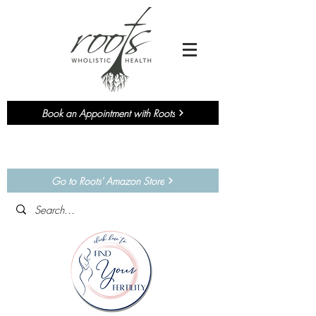
Book an Appointment with Roots
Currently accepting NEW
Chiropractic
&
Functional Medicine
Patients!
Go to Roots' Amazon Store