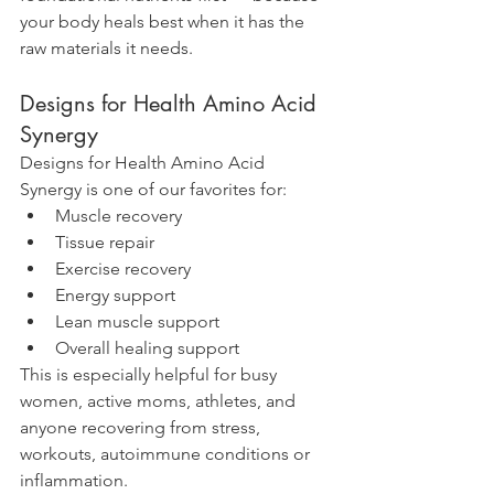
your body heals best when it has the 
raw materials it needs.
Designs for Health Amino Acid 
Synergy
Designs for Health Amino Acid 
Synergy is one of our favorites for:
Muscle recovery
Tissue repair
Exercise recovery
Energy support
Lean muscle support
Overall healing support
This is especially helpful for busy 
women, active moms, athletes, and 
anyone recovering from stress, 
workouts, autoimmune conditions or 
inflammation.