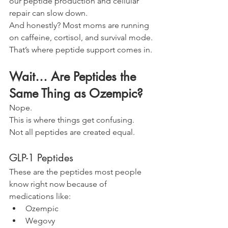
our peptide production and cellular 
repair can slow down.
And honestly? Most moms are running 
on caffeine, cortisol, and survival mode.
That’s where peptide support comes in.
Wait… Are Peptides the 
Same Thing as Ozempic?
Nope.
This is where things get confusing.
Not all peptides are created equal.
GLP-1 Peptides
These are the peptides most people 
know right now because of 
medications like:
Ozempic
Wegovy