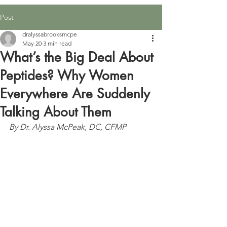
Post
dralyssabrooksmcpe
May 20
3 min read
What’s the Big Deal About
Peptides? Why Women
Everywhere Are Suddenly
Talking About Them
By Dr. Alyssa McPeak, DC, CFMP