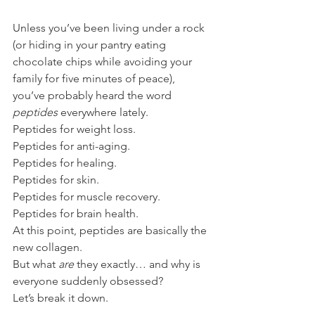
Unless you’ve been living under a rock 
(or hiding in your pantry eating 
chocolate chips while avoiding your 
family for five minutes of peace), 
you’ve probably heard the word 
peptides
 everywhere lately.
Peptides for weight loss.
Peptides for anti-aging.
Peptides for healing.
Peptides for skin.
Peptides for muscle recovery.
Peptides for brain health.
At this point, peptides are basically the 
new collagen.
But what 
are
 they exactly… and why is 
everyone suddenly obsessed?
Let’s break it down.