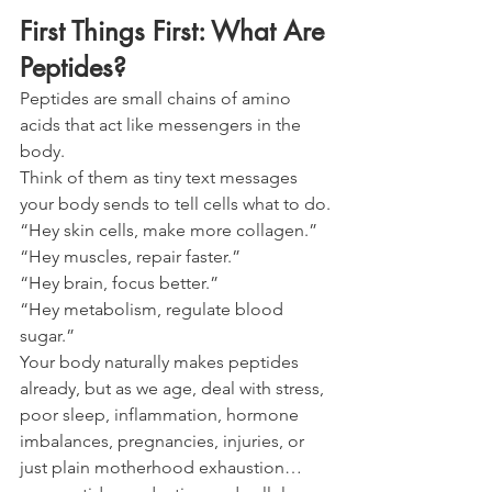
First Things First: What Are 
Peptides?
Peptides are small chains of amino 
acids that act like messengers in the 
body.
Think of them as tiny text messages 
your body sends to tell cells what to do.
“Hey skin cells, make more collagen.”
“Hey muscles, repair faster.”
“Hey brain, focus better.”
“Hey metabolism, regulate blood 
sugar.”
Your body naturally makes peptides 
already, but as we age, deal with stress, 
poor sleep, inflammation, hormone 
imbalances, pregnancies, injuries, or 
just plain motherhood exhaustion… 