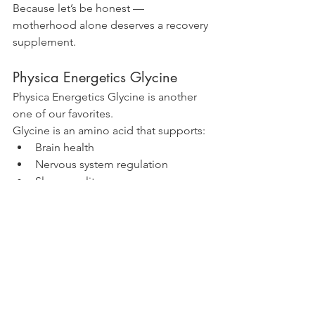
Because let’s be honest — 
motherhood alone deserves a recovery 
supplement.
Physica Energetics Glycine
Physica Energetics Glycine is another 
one of our favorites.
Glycine is an amino acid that supports:
Brain health
Nervous system regulation
Sleep quality
Immune support
Detoxification
Collagen production
Healthy aging
It’s one of those quiet little 
powerhouse nutrients that does 
a 
lot
 behind the scenes.