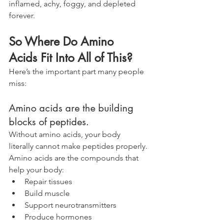
inflamed, achy, foggy, and depleted 
forever.
So Where Do Amino 
Acids Fit Into All of This?
Here’s the important part many people 
miss:
Amino acids are the building 
blocks of peptides.
Without amino acids, your body 
literally cannot make peptides properly.
Amino acids are the compounds that 
help your body:
Repair tissues
Build muscle
Support neurotransmitters
Produce hormones