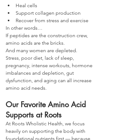
Heal cells
Support collagen production
Recover from stress and exercise
In other words…
If peptides are the construction crew, 
amino acids are the bricks.
And many women are depleted.
Stress, poor diet, lack of sleep, 
pregnancy, intense workouts, hormone 
imbalances and depletion, gut 
dysfunction, and aging can all increase 
amino acid needs.
Our Favorite Amino Acid 
Supports at Roots
At Roots Wholistic Health, we focus 
heavily on supporting the body with 
foundational nutrients first — because 