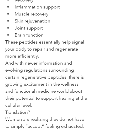
Inflammation support
Muscle recovery
Skin rejuvenation
Joint support
Brain function
These peptides essentially help signal 
your body to repair and regenerate 
more efficiently.
And with newer information and 
evolving regulations surrounding 
certain regenerative peptides, there is 
growing excitement in the wellness 
and functional medicine world about 
their potential to support healing at the 
cellular level.
Translation?
Women are realizing they do not have 
to simply “accept” feeling exhausted, 