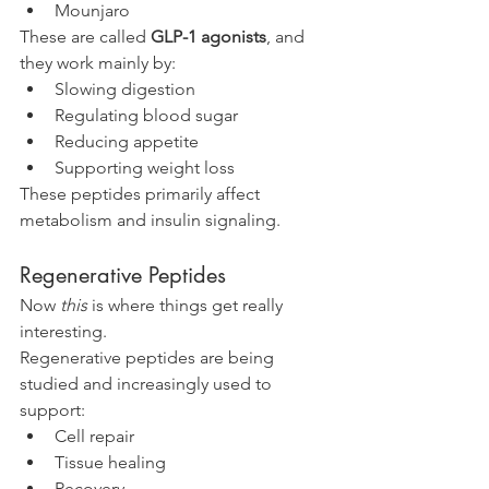
Mounjaro
These are called 
GLP-1 agonists
, and 
they work mainly by:
Slowing digestion
Regulating blood sugar
Reducing appetite
Supporting weight loss
These peptides primarily affect 
metabolism and insulin signaling.
Regenerative Peptides
Now 
this
 is where things get really 
interesting.
Regenerative peptides are being 
studied and increasingly used to 
support:
Cell repair
Tissue healing
Recovery